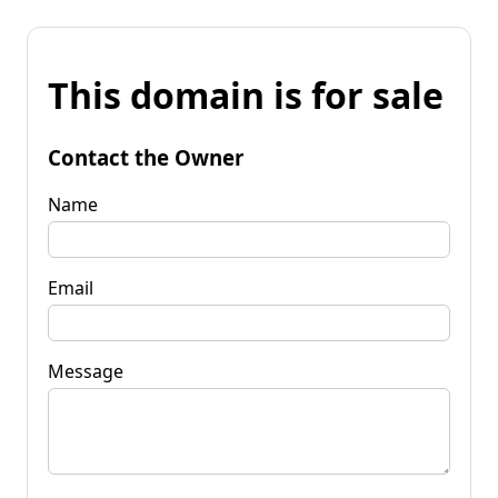
This domain is for sale
Contact the Owner
Name
Email
Message